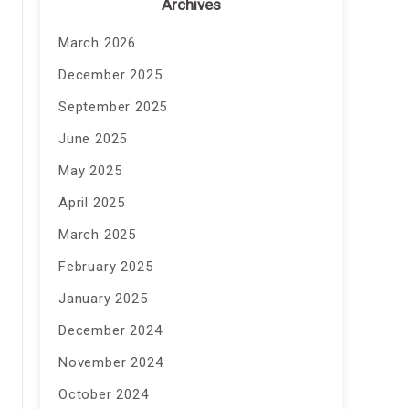
Archives
March 2026
December 2025
September 2025
June 2025
May 2025
April 2025
March 2025
February 2025
January 2025
December 2024
November 2024
October 2024