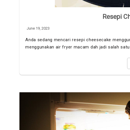
Resepi Ch
June 19, 2023
Anda sedang mencari resepi cheesecake menggunak
menggunakan air fryer macam dah jadi salah sat