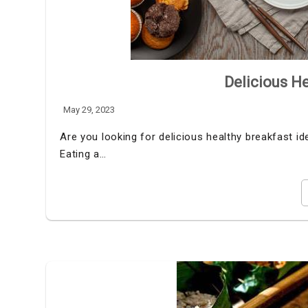
Delicious He
May 29, 2023
Are you looking for delicious healthy breakfast i
Eating a…