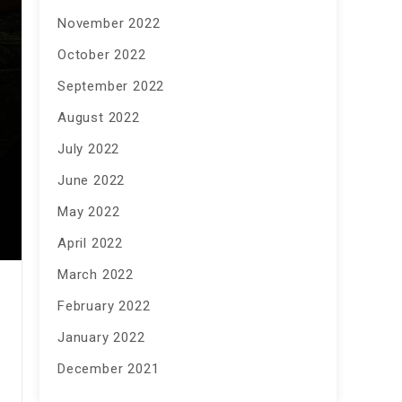
November 2022
October 2022
September 2022
August 2022
July 2022
June 2022
May 2022
April 2022
March 2022
February 2022
January 2022
December 2021