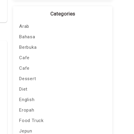
Categories
Arab
Bahasa
Berbuka
Cafe
Cafe
Dessert
Diet
English
Eropah
Food Truck
Jepun