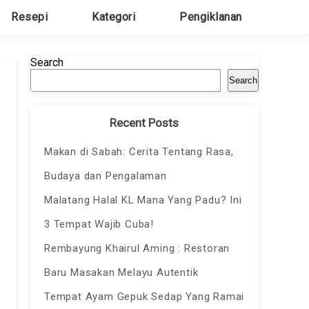
Resepi
Kategori
Pengiklanan
Search
Search
Recent Posts
Makan di Sabah: Cerita Tentang Rasa,
Budaya dan Pengalaman
Malatang Halal KL Mana Yang Padu? Ini
3 Tempat Wajib Cuba!
Rembayung Khairul Aming : Restoran
Baru Masakan Melayu Autentik
Tempat Ayam Gepuk Sedap Yang Ramai