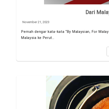
Dari Mala
November 21, 2023
Pernah dengar kata-kata “By Malaysian, For Malaysi
Malaysia ke Perut…