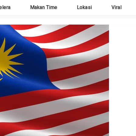
elera
Makan Time
Lokasi
Viral