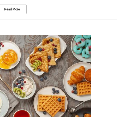
Read More