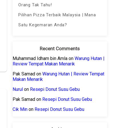
Orang Tak Tahu!
Pilihan Pizza Terbaik Malaysia | Mana
Satu Kegemaran Anda?
Recent Comments
Muhammad Idham bin Amla
on
Warung Hutan |
Review Tempat Makan Menarik
Pak Samad
on
Warung Hutan | Review Tempat
Makan Menarik
Nurul
on
Resepi Donut Susu Gebu
Pak Samad
on
Resepi Donut Susu Gebu
Cik Min
on
Resepi Donut Susu Gebu