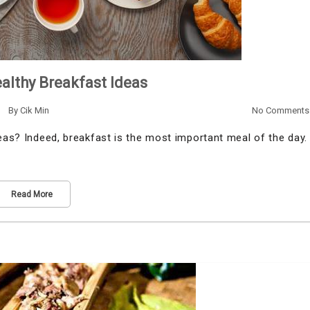
althy Breakfast Ideas
By
Cik Min
No Comments
deas? Indeed, breakfast is the most important meal of the day.
Read More