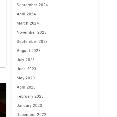
September 2024
April 2024
March 2024
November 2023
September 2023
August 2023
July 2023
June 2023
May 2023
April 2023
February 2023
January 2023
December 2022