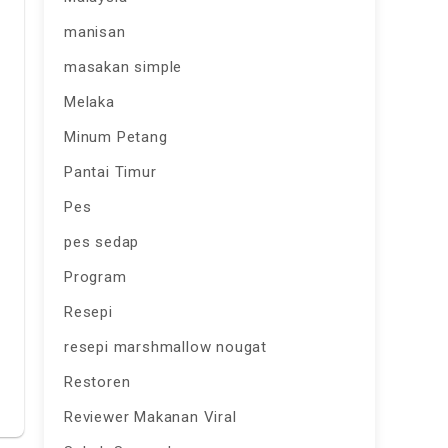
manisan
masakan simple
Melaka
Minum Petang
Pantai Timur
Pes
pes sedap
Program
Resepi
resepi marshmallow nougat
Restoren
Reviewer Makanan Viral