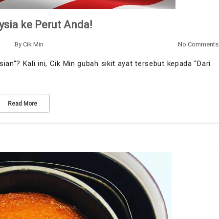
ysia ke Perut Anda!
By
Cik Min
No Comments
an“? Kali ini, Cik Min gubah sikit ayat tersebut kepada “Dari
Read More