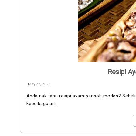
Resipi A
May 22, 2023
Anda nak tahu resipi ayam pansoh moden? Sebelum
kepelbagaian…