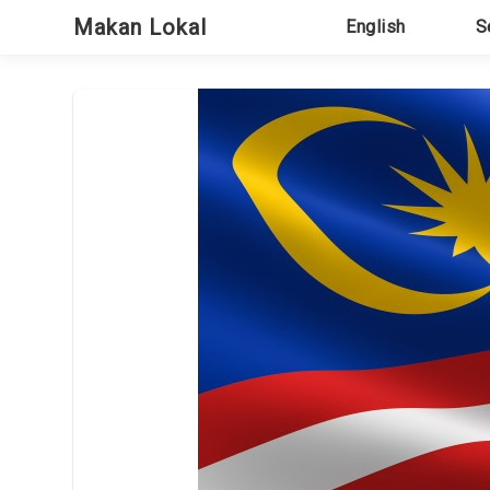
Skip
Makan Lokal
English
S
to
content