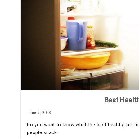
Best Healt
June 5, 2023
Do you want to know what the best healthy late-
people snack…