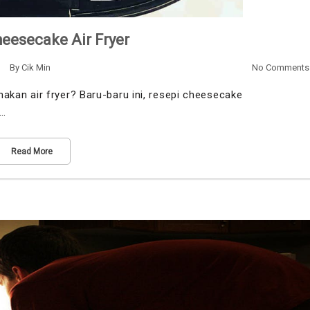
eesecake Air Fryer
By
Cik Min
No Comments
an air fryer? Baru-baru ini, resepi cheesecake
u…
Read More