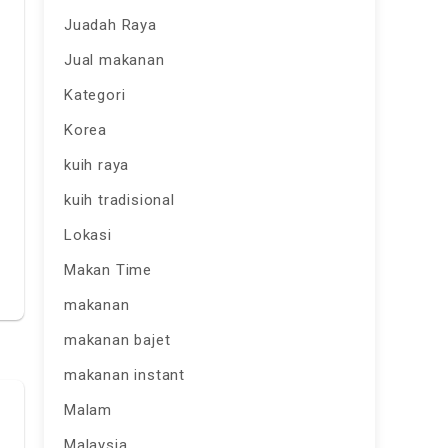
Juadah Raya
Jual makanan
Kategori
Korea
kuih raya
kuih tradisional
Lokasi
Makan Time
makanan
makanan bajet
makanan instant
Malam
Malaysia