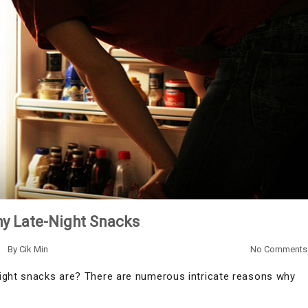
hy Late-Night Snacks
By
Cik Min
No Comments
night snacks are? There are numerous intricate reasons why