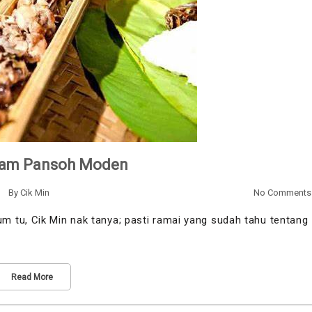
yam Pansoh Moden
By
Cik Min
No Comments
 tu, Cik Min nak tanya; pasti ramai yang sudah tahu tentang
Read More