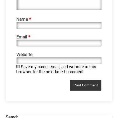
Name
*
Email
*
Website
Save my name, email, and website in this
browser for the next time I comment.
Search