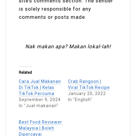
site’s comments section. The sender
is solely responsible for any
comments or posts made.
Nak makan apa? Makan lokal-lah!
Related
Cara Jual Makanan
Crab Rangoon |
Di TikTok | Kelas
Viral TikTok Recipe
TikTok Percuma
January 20, 2022
September 9, 2024
In "English"
In "Jual makanan"
Best Food Reviewer
Malaysia | Boleh
Dipercayai