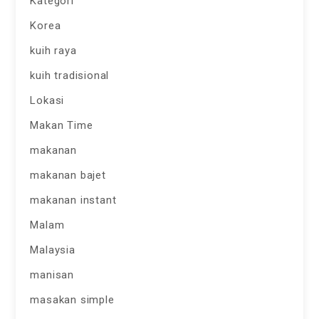
Kategori
Korea
kuih raya
kuih tradisional
Lokasi
Makan Time
makanan
makanan bajet
makanan instant
Malam
Malaysia
manisan
masakan simple