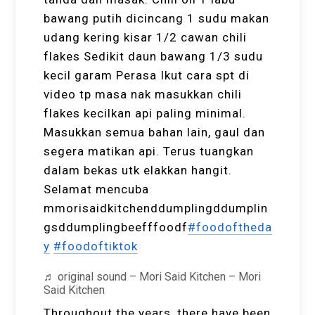
bawang putih dicincang 1 sudu makan
udang kering kisar 1/2 cawan chili
flakes Sedikit daun bawang 1/3 sudu
kecil garam Perasa Ikut cara spt di
video tp masa nak masukkan chili
flakes kecilkan api paling minimal.
Masukkan semua bahan lain, gaul dan
segera matikan api. Terus tuangkan
dalam bekas utk elakkan hangit.
Selamat mencuba
mmorisaidkitchenddumplingddumplin
gsddumplingbeefffoodf
#foodoftheda
y
#foodoftiktok
♬ original sound – Mori Said Kitchen – Mori
Said Kitchen
Throughout the years, there have been