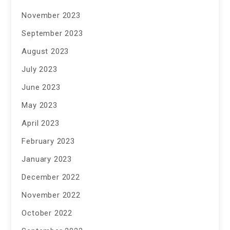
November 2023
September 2023
August 2023
July 2023
June 2023
May 2023
April 2023
February 2023
January 2023
December 2022
November 2022
October 2022