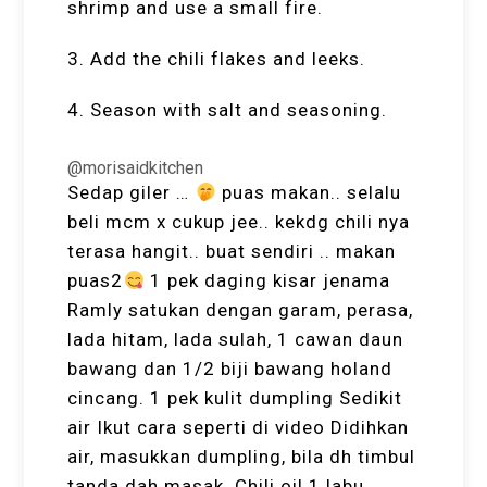
shrimp and use a small fire.
3. Add the chili flakes and leeks.
4. Season with salt and seasoning.
@morisaidkitchen
Sedap giler …
puas makan.. selalu
beli mcm x cukup jee.. kekdg chili nya
terasa hangit.. buat sendiri .. makan
puas2
1 pek daging kisar jenama
Ramly satukan dengan garam, perasa,
lada hitam, lada sulah, 1 cawan daun
bawang dan 1/2 biji bawang holand
cincang. 1 pek kulit dumpling Sedikit
air Ikut cara seperti di video Didihkan
air, masukkan dumpling, bila dh timbul
tanda dah masak. Chili oil 1 labu