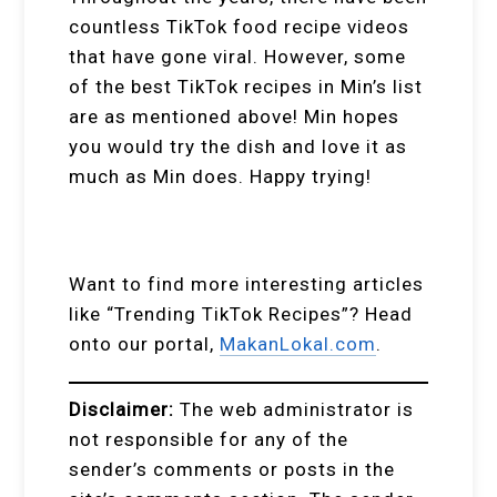
countless TikTok food recipe videos
that have gone viral. However, some
of the best TikTok recipes in Min’s list
are as mentioned above! Min hopes
you would try the dish and love it as
much as Min does. Happy trying!
Want to find more interesting articles
like “Trending TikTok Recipes”? Head
onto our portal,
MakanLokal.com
.
Disclaimer:
The web administrator is
not responsible for any of the
sender’s comments or posts in the