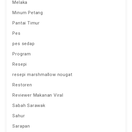
Melaka
Minum Petang
Pantai Timur
Pes
pes sedap
Program
Resepi
resepi marshmallow nougat
Restoren
Reviewer Makanan Viral
Sabah Sarawak
Sahur
Sarapan