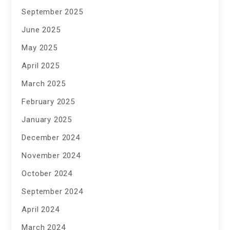
September 2025
June 2025
May 2025
April 2025
March 2025
February 2025
January 2025
December 2024
November 2024
October 2024
September 2024
April 2024
March 2024