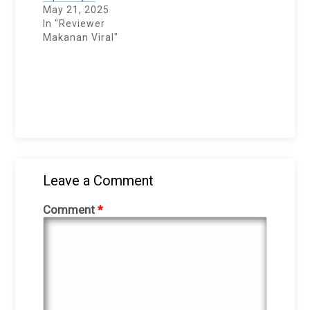
May 21, 2025
In "Reviewer
Makanan Viral"
Leave a Comment
Comment
*