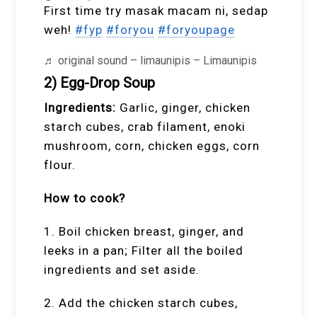
First time try masak macam ni, sedap
weh!
#fyp
#foryou
#foryoupage
♬ original sound – limaunipis – Limaunipis
2) Egg-Drop Soup
Ingredients:
Garlic, ginger, chicken
starch cubes, crab filament, enoki
mushroom, corn, chicken eggs, corn
flour.
How to cook?
1. Boil chicken breast, ginger, and
leeks in a pan; Filter all the boiled
ingredients and set aside.
2. Add the chicken starch cubes,