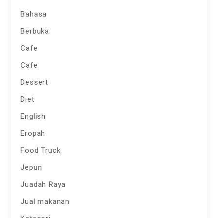
Bahasa
Berbuka
Cafe
Cafe
Dessert
Diet
English
Eropah
Food Truck
Jepun
Juadah Raya
Jual makanan