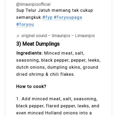
@limaunipisofficial
Sup Telur Jatuh memang tak cukup
semangkuk
#fyp
#foryoupage
#foryou
♬ original sound – limaunipis – Limaunipis
3) Meat Dumplings
Ingredients:
Minced meat, salt,
seasoning, black pepper, pepper, leeks,
dutch onions, dumpling skins, ground
dried shrimp & chili flakes.
How to cook?
1. Add minced meat, salt, seasoning,
black pepper, flared pepper, leeks, and
even minced Holland onions into a