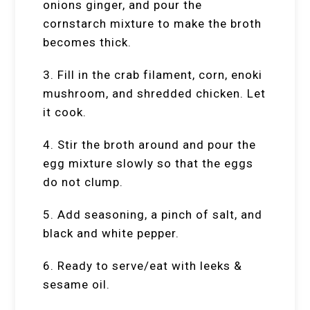
onions ginger, and pour the
cornstarch mixture to make the broth
becomes thick.
3. Fill in the crab filament, corn, enoki
mushroom, and shredded chicken. Let
it cook.
4. Stir the broth around and pour the
egg mixture slowly so that the eggs
do not clump.
5. Add seasoning, a pinch of salt, and
black and white pepper.
6. Ready to serve/eat with leeks &
sesame oil.