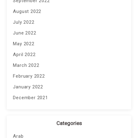
September 2022
August 2022
July 2022
June 2022
May 2022
April 2022
March 2022
February 2022
January 2022
December 2021
Categories
Arab