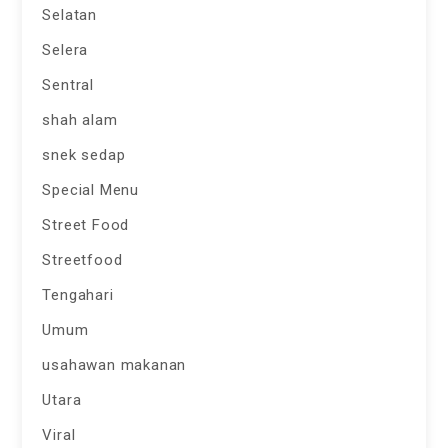
Selatan
Selera
Sentral
shah alam
snek sedap
Special Menu
Street Food
Streetfood
Tengahari
Umum
usahawan makanan
Utara
Viral