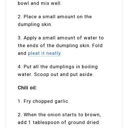
bowl and mix well.
2. Place a small amount on the
dumpling skin.
3. Apply a small amount of water to
the ends of the dumpling skin. Fold
and
pleat it neatly
.
4. Put all the dumplings in boiling
water. Scoop out and put aside.
Chili oil:
1. Fry chopped garlic.
2. When the onion starts to brown,
add 1 tablespoon of ground dried