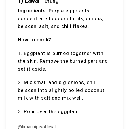
1) Lawar Terung
Ingredients:
Purple eggplants,
concentrated coconut milk, onions,
belacan, salt, and chili flakes.
How to cook?
1. Eggplant is burned together with
the skin. Remove the burned part and
set it aside.
2. Mix small and big onions, chili,
belacan into slightly boiled coconut
milk with salt and mix well.
3. Pour over the eggplant.
@limaunipisofficial