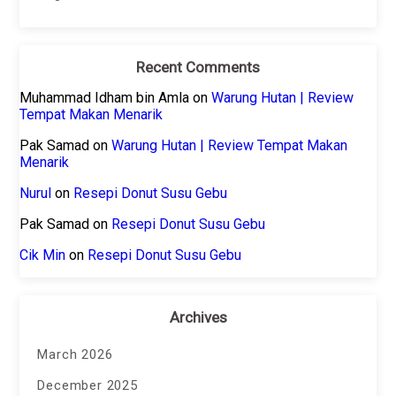
Recent Comments
Muhammad Idham bin Amla
on
Warung Hutan | Review
Tempat Makan Menarik
Pak Samad
on
Warung Hutan | Review Tempat Makan
Menarik
Nurul
on
Resepi Donut Susu Gebu
Pak Samad
on
Resepi Donut Susu Gebu
Cik Min
on
Resepi Donut Susu Gebu
Archives
March 2026
December 2025