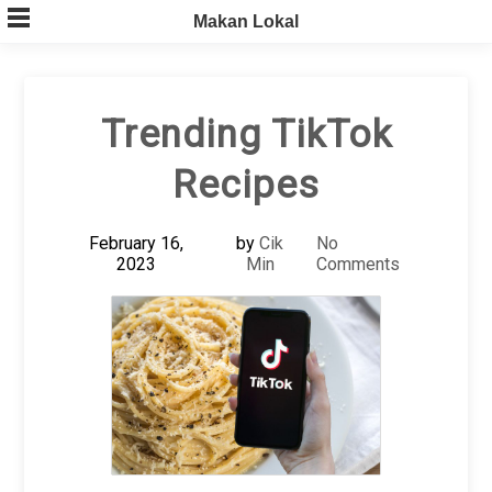
Skip
Makan Lokal
to
content
Trending TikTok
Recipes
February 16,
by
Cik
No
2023
Min
Comments