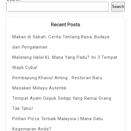
Search
Recent Posts
Makan di Sabah: Cerita Tentang Rasa, Budaya
dan Pengalaman
Malatang Halal KL Mana Yang Padu? Ini 3 Tempat
Wajib Cuba!
Rembayung Khairul Aming : Restoran Baru
Masakan Melayu Autentik
Tempat Ayam Gepuk Sedap Yang Ramai Orang
Tak Tahu!
Pilihan Pizza Terbaik Malaysia | Mana Satu
Kegemaran Anda?