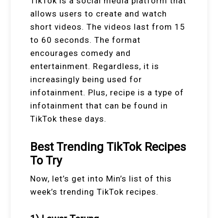
TikTok is a social media platform that
allows users to create and watch
short videos. The videos last from 15
to 60 seconds. The format
encourages comedy and
entertainment. Regardless, it is
increasingly being used for
infotainment. Plus, recipe is a type of
infotainment that can be found in
TikTok these days.
Best Trending TikTok Recipes
To Try
Now, let’s get into Min’s list of this
week’s trending TikTok recipes.