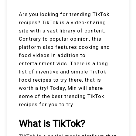
Are you looking for trending TikTok
recipes? TikTok is a video-sharing
site with a vast library of content.
Contrary to popular opinion, this
platform also features cooking and
food videos in addition to
entertainment vids. There is a long
list of inventive and simple TikTok
food recipes to try there, that is
worth a try! Today, Min will share
some of the best trending TikTok
recipes for you to try.
What is TikTok?